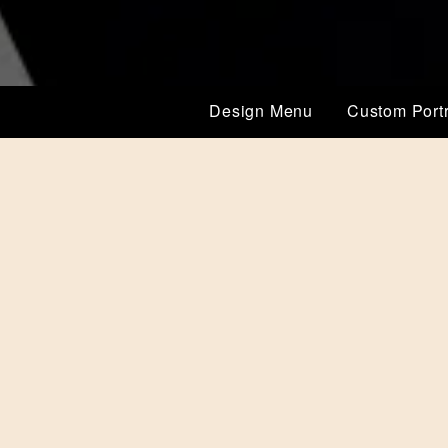
Design Menu
Custom Portr