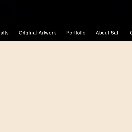
aits
Original Artwork
Portfolio
About Sali
YOUR LOGO IS 
BRAND
YOUR BESPOKE BRANDIN
Your branding represents you
and target audience. Your ne