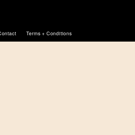
Contact
Terms + Conditions
THE VISUAL CORNERSTONE OF YOUR
G SPECIALIST
r core image and is the front-line of your business marketing
w or improved branding can be used to create a range of